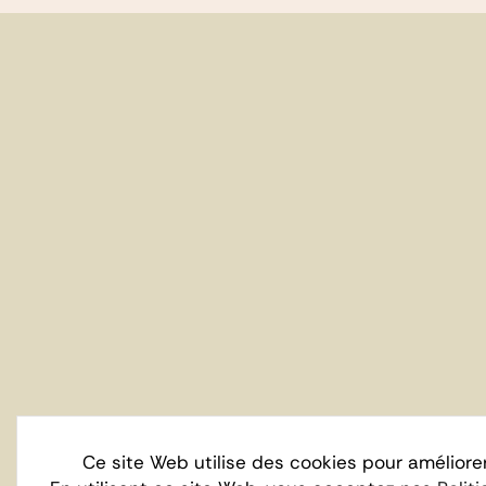
Ce site Web utilise des cookies pour améliore