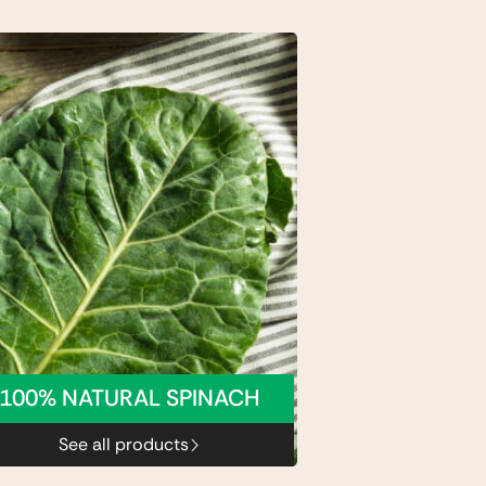
100% NATURAL SPINACH
See all products