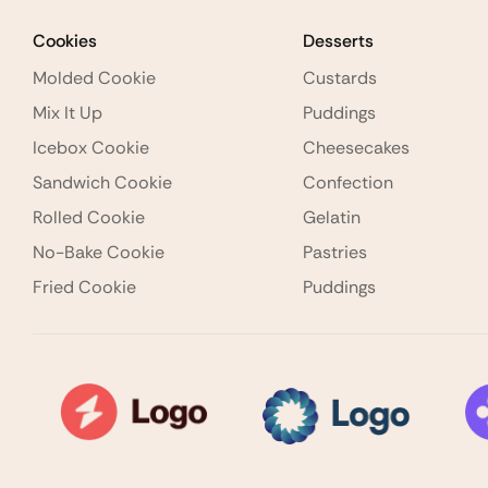
Cookies
Desserts
Molded Cookie
Custards
Mix It Up
Puddings
Icebox Cookie
Cheesecakes
Sandwich Cookie
Confection
Rolled Cookie
Gelatin
No-Bake Cookie
Pastries
Fried Cookie
Puddings