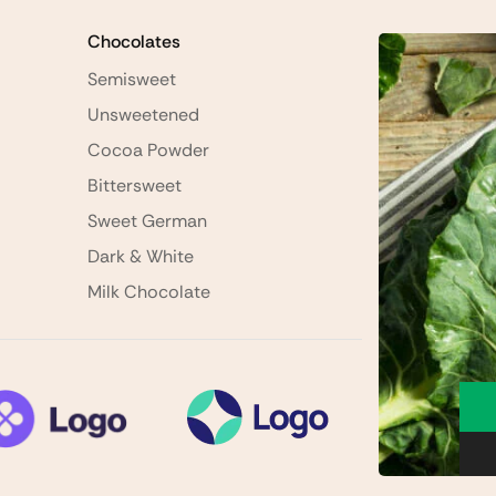
Chocolates
Semisweet
Unsweetened
Cocoa Powder
Bittersweet
Sweet German
Dark & White
Milk Chocolate